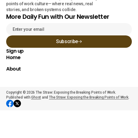
points of work culture— where real news, real
stories, and broken systems collide.
More Daily Fun with Our Newsletter
Subscribe
Sign up
Home
About
Copyright © 2026 The Straw: Exposing the Breaking Points of Work.
Published with
Ghost
and
The Straw: Exposing the Breaking Points of Work
.