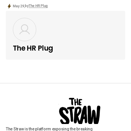
by
The HR Plug
May 29,
The HR Plug
The Straw is the platform exposing the breaking