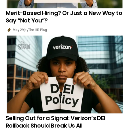
Merit-Based Hiring? Or Just a New Way to
Say “Not You”?
by
The HR Plug
May 29,
Selling Out for a Signal: Verizon’s DEI
Rollback Should Break Us All