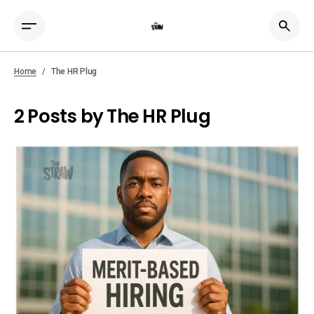
Home
The HR Plug
2 Posts by The HR Plug